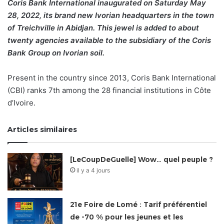
Coris Bank International inaugurated on Saturday May
28, 2022, its brand new Ivorian headquarters in the town
of Treichville in Abidjan. This jewel is added to about
twenty agencies available to the subsidiary of the Coris
Bank Group on Ivorian soil.
Present in the country since 2013, Coris Bank International
(CBI) ranks 7th among the 28 financial institutions in Côte
d’Ivoire.
Articles similaires
[LeCoupDeGuelle] Wow… quel peuple ?
il y a 4 jours
21e Foire de Lomé : Tarif préférentiel
de -70 % pour les jeunes et les