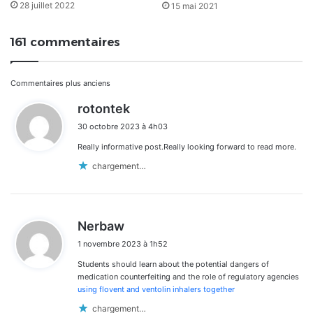
28 juillet 2022
15 mai 2021
161 commentaires
Navigation
Commentaires plus anciens
d
rotontek
dans
i
30 octobre 2023 à 4h03
t
les
Really informative post.Really looking forward to read more.
:
commentaires
chargement…
d
Nerbaw
i
1 novembre 2023 à 1h52
t
Students should learn about the potential dangers of
:
medication counterfeiting and the role of regulatory agencies
using flovent and ventolin inhalers together
chargement…