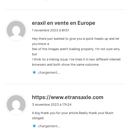
d
eraxil en vente en Europe
i
1 novembre 2023 à 8h51
t
Hey there just wanted to give you a quick heads up and let
:
you know a
few of the images aren’t loading properly. I’m not sure why
but
I think its a linking issue. I’ve tried it in two different internet
browsers and both show the same outcome.
chargement…
d
https://www.etransaxle.com
i
3 novembre 2023 à 17h24
t
A big thank you for your article.Really thank you! Much
:
obliged.
chargement…