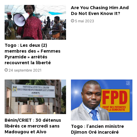
Are You Chasing Him And
Do Not Even Know It?
5 mai 2023
Togo : Les deux (2)
membres des « Femmes
Pyramide » arrêtés
recouvrent la liberté
24 septembre 2021
Bénin/CRIET : 30 détenus
libérés ce mercredi sans
Togo : l’ancien ministre
Madougou et Aïvo
Djimon Oré incarcéré