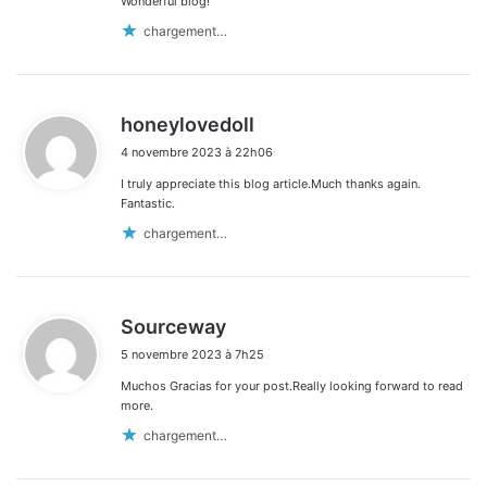
Wonderful blog!
chargement…
d
honeylovedoll
i
4 novembre 2023 à 22h06
t
I truly appreciate this blog article.Much thanks again.
:
Fantastic.
chargement…
d
Sourceway
i
5 novembre 2023 à 7h25
t
Muchos Gracias for your post.Really looking forward to read
:
more.
chargement…