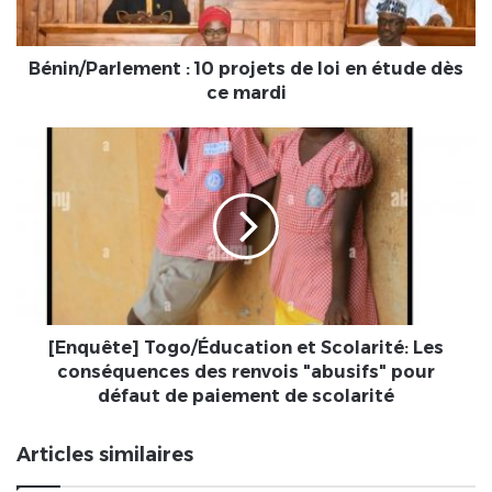
étude
dès
ce
Bénin/Parlement : 10 projets de loi en étude dès
mardi
ce mardi
[Enquête]
Togo/
Éducation
et
Scolarité:
Les
conséquences
des
renvois
"abusifs"
[Enquête] Togo/Éducation et Scolarité: Les
pour
conséquences des renvois "abusifs" pour
défaut
défaut de paiement de scolarité
de
paiement
Articles similaires
de
scolarité