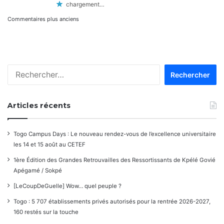
chargement…
Navigation
Commentaires plus anciens
dans
les
Rechercher :
commentaires
Articles récents
Togo Campus Days : Le nouveau rendez-vous de l’excellence universitaire
les 14 et 15 août au CETEF
1ère Édition des Grandes Retrouvailles des Ressortissants de Kpélé Govié
Apégamé / Sokpé
[LeCoupDeGuelle] Wow… quel peuple ?
Togo : 5 707 établissements privés autorisés pour la rentrée 2026-2027,
160 restés sur la touche