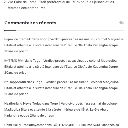
21e Foire de Lomé : Tarif préférentiel de -70 % pour les jeunes et les
femmes entrepreneures
Commentaires récents
Pupuk cair terbaik
dans
Togo | Verdict-procès : assassinat du colonel Madjoulba
Bitala et atteinte à la sûreté intérieure de l’État. Le Gle Abalo Kadangha écope
20ans de prison
国債残高 現在
dans
Togo | Verdict-procès : assassinat du colonel Madjoulba
Bitala et atteinte à la sûreté intérieure de l’État. Le Gle Abalo Kadangha écope
20ans de prison
rtp sapporo88
dans
Togo | Verdict-procès : assassinat du colonel Madjoulba
Bitala et atteinte à la sûreté intérieure de l’État. Le Gle Abalo Kadangha écope
20ans de prison
Neatherland News Today
dans
Togo | Verdict-procès : assassinat du colonel
Madjoulba Bitala et atteinte à la sûreté intérieure de l’État. Le Gle Abalo
Kadangha écope 20ans de prison
Cami Halısı Transdinyester
dans
CÔTE D’IVOIRE : Guillaume SORO annonce sa