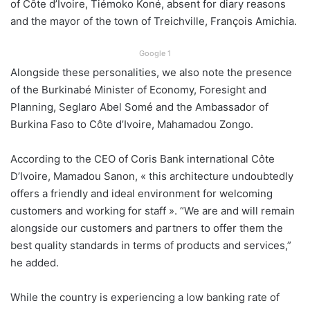
of Côte d’Ivoire, Tiémoko Koné, absent for diary reasons
and the mayor of the town of Treichville, François Amichia.
Google 1
Alongside these personalities, we also note the presence
of the Burkinabé Minister of Economy, Foresight and
Planning, Seglaro Abel Somé and the Ambassador of
Burkina Faso to Côte d’Ivoire, Mahamadou Zongo.
According to the CEO of Coris Bank international Côte
D’Ivoire, Mamadou Sanon, « this architecture undoubtedly
offers a friendly and ideal environment for welcoming
customers and working for staff ». “We are and will remain
alongside our customers and partners to offer them the
best quality standards in terms of products and services,”
he added.
While the country is experiencing a low banking rate of