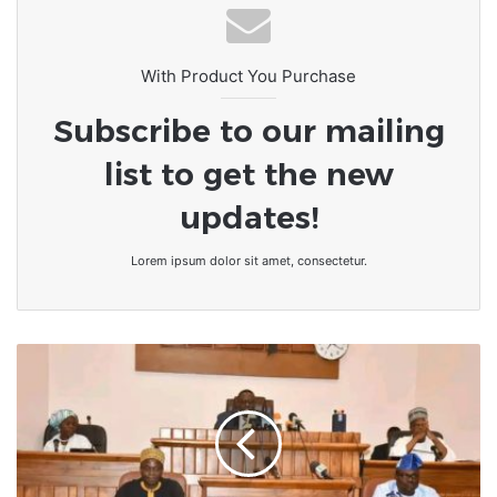
With Product You Purchase
Subscribe to our mailing
list to get the new
updates!
Lorem ipsum dolor sit amet, consectetur.
Bénin/Parlement
:
10
projets
de
loi
en