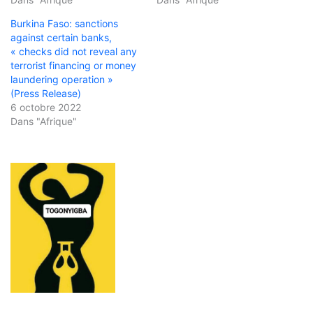
Burkina Faso: sanctions
against certain banks,
« checks did not reveal any
terrorist financing or money
laundering operation »
(Press Release)
6 octobre 2022
Dans "Afrique"