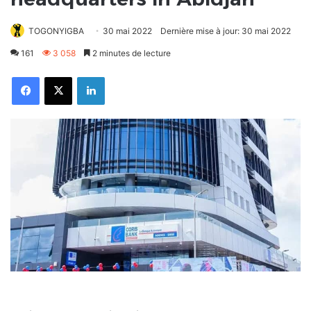
TOGONYIGBA
30 mai 2022
Dernière mise à jour: 30 mai 2022
161
3 058
2 minutes de lecture
Facebook
X
Linkedin