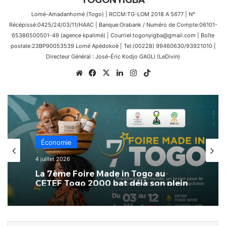
Lomé-Amadanhomé (Togo) | RCCM:TG-LOM 2018 A 5677 | N°
Récépissé:0425/24/03/11/HAAC | Banque:Orabank / Numéro de Compte:06101-
65386500501-49 (agence kpalimé) | Courriel:togonyigba@gmail.com | Boîte
postale:23BP90053539 Lomé Apédokoè | Tel:(00228) 99460630/93921010 |
Directeur Général : José-Éric Kodjo GAGLI (LeDivin)
Website
Facebook
X
Linkedin
Instagram
TikTok
Économie
4 juillet 2026
La 7ème Foire Made in Togo au
CETEF Togo 2000 bat déjà son plein