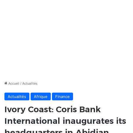
Accueil
/
Actualités
Actualités
Afrique
Finance
Ivory Coast: Coris Bank
International inaugurates its
headquarters in Abidjan