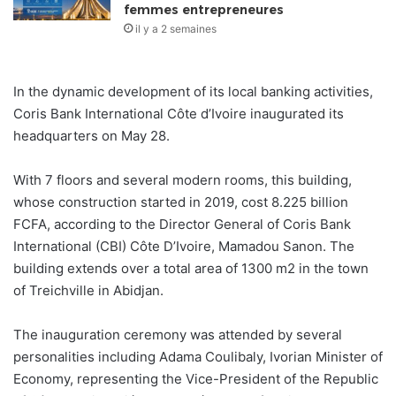
femmes entrepreneures
il y a 2 semaines
In the dynamic development of its local banking activities,
Coris Bank International Côte d’Ivoire inaugurated its
headquarters on May 28.
With 7 floors and several modern rooms, this building,
whose construction started in 2019, cost 8.225 billion
FCFA, according to the Director General of Coris Bank
International (CBI) Côte D’Ivoire, Mamadou Sanon. The
building extends over a total area of ​​1300 m2 in the town
of Treichville in Abidjan.
The inauguration ceremony was attended by several
personalities including Adama Coulibaly, Ivorian Minister of
Economy, representing the Vice-President of the Republic