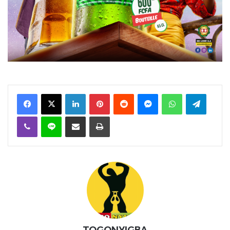
Facebook
X
Linkedin
Pinterest
Reddit
Messenger
WhatsApp
Telegra
Viber
Ligne
Partager par email
Imprimer
TOGONYIGBA