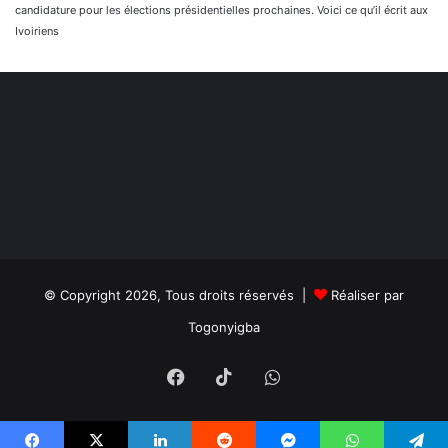
candidature pour les élections présidentielles prochaines. Voici ce qu’il écrit aux
Ivoiriens
© Copyright 2026, Tous droits réservés |
Réaliser par
Togonyigba
Facebook
TikTok
WhatsApp