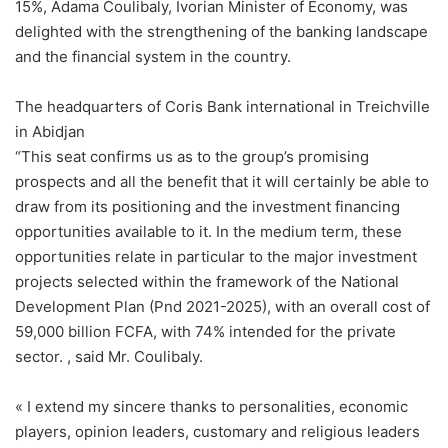
15%, Adama Coulibaly, Ivorian Minister of Economy, was
delighted with the strengthening of the banking landscape
and the financial system in the country.
The headquarters of Coris Bank international in Treichville
in Abidjan
“This seat confirms us as to the group’s promising
prospects and all the benefit that it will certainly be able to
draw from its positioning and the investment financing
opportunities available to it. In the medium term, these
opportunities relate in particular to the major investment
projects selected within the framework of the National
Development Plan (Pnd 2021-2025), with an overall cost of
59,000 billion FCFA, with 74% intended for the private
sector. , said Mr. Coulibaly.
« I extend my sincere thanks to personalities, economic
players, opinion leaders, customary and religious leaders