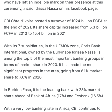
who have left an indelible mark on their presence at this
ceremony, » said Idrissa Nassa on his facebook page.
CBI Côte d’Ivoire posted a turnover of 1024 billion FCFA at
the end of 2021. Its share capital increased from 5.3 billion
FCFA in 2013 to 15.4 billion in 2021.
With its 7 subsidiaries, in the UEMOA zone, Coris Bank
International, owned by the Burkinabe Idrissa Nassa, is
among the top 5 of the most important banking groups in
terms of market share in 2020. It has made the most
significant progress in the area, going from 6.1% market
share to 7.6% in 2020.
In Burkina Faso, it is the leading bank with 23% market
share ahead of Bank of Africa (17%) and Ecobank (16.5%).
With a very low banking rate in Africa, CBI continues to