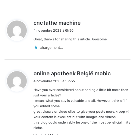
d
cnc lathe machine
i
4 novembre 2023 à 6h50
t
Great, thanks for sharing this article. Awesome.
:
chargement…
d
online apotheek België mobic
i
4 novembre 2023 à 16h55
t
Have you ever considered about adding a little bit more than
:
just your articles?
I mean, what you say is valuable and all. However think of if
you added some
great visuals or video clips to give your posts more, « pop »!
Your content is excellent but with images and videos,
this blog could undeniably be one of the most beneficial in its
niche.