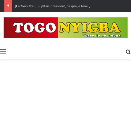
[LeCoupD’œil] Si j’étais président, ce que je ferai des « Évalas »
Menu