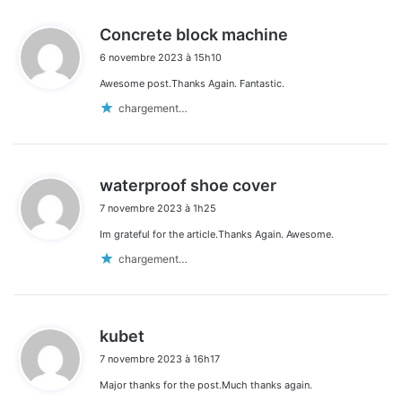
d
Concrete block machine
i
6 novembre 2023 à 15h10
t
Awesome post.Thanks Again. Fantastic.
:
chargement…
d
waterproof shoe cover
i
7 novembre 2023 à 1h25
t
Im grateful for the article.Thanks Again. Awesome.
:
chargement…
d
kubet
i
7 novembre 2023 à 16h17
t
Major thanks for the post.Much thanks again.
: