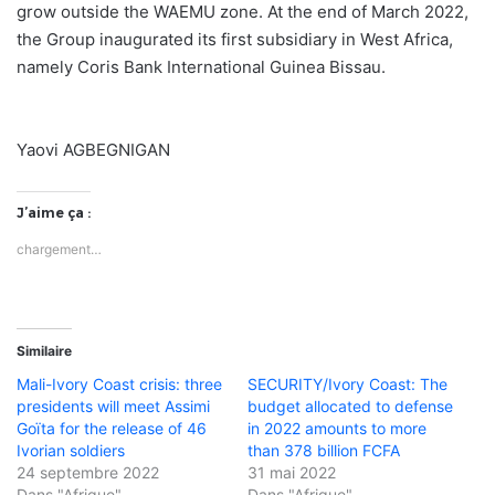
grow outside the WAEMU zone. At the end of March 2022,
the Group inaugurated its first subsidiary in West Africa,
namely Coris Bank International Guinea Bissau.
Yaovi AGBEGNIGAN
J’aime ça :
chargement…
Similaire
Mali-Ivory Coast crisis: three
SECURITY/Ivory Coast: The
presidents will meet Assimi
budget allocated to defense
Goïta for the release of 46
in 2022 amounts to more
Ivorian soldiers
than 378 billion FCFA
24 septembre 2022
31 mai 2022
Dans "Afrique"
Dans "Afrique"