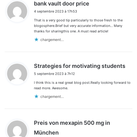
d
bank vault door price
i
4 septembre 2023 à 17h53
t
That is a very good tip particularly to those fresh to the
:
blogosphere.Brief but very accurate information… Many
thanks for sharingthis one. A must read article!
chargement…
d
Strategies for motivating students
i
5 septembre 2023 à 7h12
t
I think this is a real great blog post.Really looking forward to
:
read more. Awesome.
chargement…
Preis von mexapin 500 mg in
d
München
i