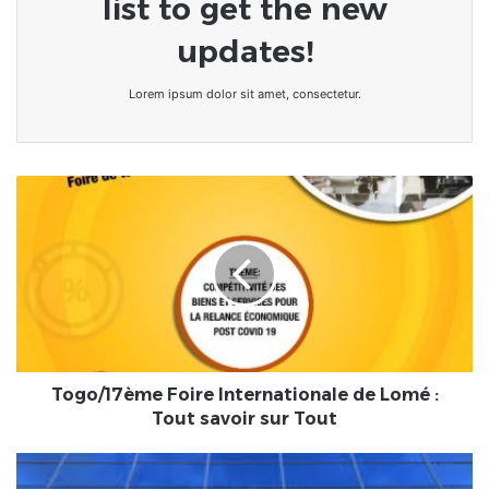
list to get the new
updates!
Lorem ipsum dolor sit amet, consectetur.
Togo/17ème
Foire
Internationale
de
Lomé
:
Tout
savoir
sur
Tout
Togo/17ème Foire Internationale de Lomé :
Tout savoir sur Tout
Bénin/
Église