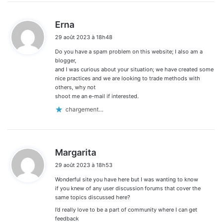
d
Erna
i
29 août 2023 à 18h48
t
Do you have a spam problem on this website; I also am a
:
blogger,
and I was curious about your situation; we have created some
nice practices and we are looking to trade methods with
others, why not
shoot me an e-mail if interested.
chargement…
d
Margarita
i
29 août 2023 à 18h53
t
Wonderful site you have here but I was wanting to know
:
if you knew of any user discussion forums that cover the
same topics discussed here?
I’d really love to be a part of community where I can get
feedback