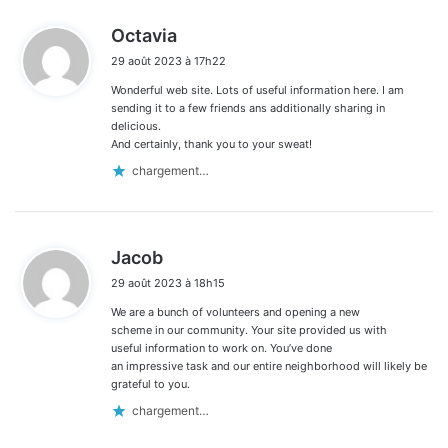
d
Octavia
i
29 août 2023 à 17h22
t
Wonderful web site. Lots of useful information here. I am
:
sending it to a few friends ans additionally sharing in
delicious.
And certainly, thank you to your sweat!
chargement…
d
Jacob
i
29 août 2023 à 18h15
t
We are a bunch of volunteers and opening a new
:
scheme in our community. Your site provided us with
useful information to work on. You’ve done
an impressive task and our entire neighborhood will likely be
grateful to you.
chargement…