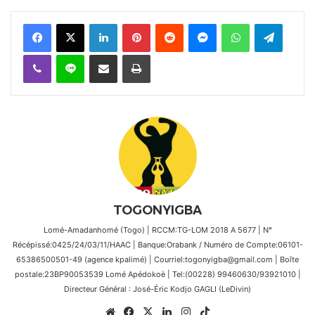
Facebook
X
Linkedin
Pinterest
Reddit
Messenger
WhatsApp
Telegra
Viber
Ligne
Partager par email
Imprimer
TOGONYIGBA
Lomé-Amadanhomé (Togo) | RCCM:TG-LOM 2018 A 5677 | N°
Récépissé:0425/24/03/11/HAAC | Banque:Orabank / Numéro de Compte:06101-
65386500501-49 (agence kpalimé) | Courriel:togonyigba@gmail.com | Boîte
postale:23BP90053539 Lomé Apédokoè | Tel:(00228) 99460630/93921010 |
Directeur Général : José-Éric Kodjo GAGLI (LeDivin)
Website
Facebook
X
Linkedin
Instagram
TikTok