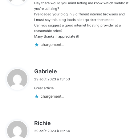
Hey there would you mind letting me know which webhost
:
you’re utilizing?
I’ve loaded your blog in 3 different internet browsers and
I must say this blog loads a lot quicker then most.
Can you suggest a good internet hosting provider at a
reasonable price?
Many thanks, I appreciate it!
chargement…
d
Gabriele
i
29 août 2023 à 15h53
t
Great article.
:
chargement…
d
Richie
i
29 août 2023 à 15h54
t