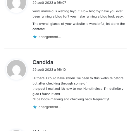
29 août 2023 à 16h07
t
Wow, marvelous weblog layout! How lengthy have you ever
:
been running a blog for? you make running a blog look easy.
The overall glance of your website is wonderful, let alone the
content!
chargement…
d
Candida
i
29 août 2023 à 16h10
t
Hi there! I could have sworn I’ve been to this website before
:
but after checking through some of
the post I realized it’s new to me. Nonetheless, I’m definitely
glad I found it and
I’ll be book-marking and checking back frequently!
chargement…
d