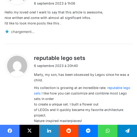
6 septembre 2023 à 1h06
t
Hello my loved one! I want to say that this article is awesome,
:
nice written and come with almost all significant infos.
I’d like to look more posts like this .
chargement…
d
reputable lego sets
i
6 septembre 2023 à 20h40
t
Marty, my son, has been obsessed by Legos since he was a
:
child.
His collection is growing at an incredible rate.
reputable lego
sets
I like how you can customize and combine most Lego
sets in order
to create a unique set. I built a flower out
of LEGOs and it quickly became my favorite architecture
project.
Nature-inspired masterpieces!
chargement…
Facebook
X
Linkedin
Reddit
Messenger
WhatsApp
Telegram