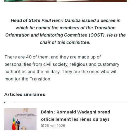
Head of State Paul Henri Damiba issued a decree in
which he named the members of the Transition
Orientation and Monitoring Committee (COST). He is the
chair of this committee.
There are 40 of them, and they are made up of
personalities from civil society, religious and customary
authorities and the military. They are the ones who will
monitor the Transition.
Articles similaires
Bénin : Romuald Wadagni prend
officiellement les rênes du pays
25 mai 2026