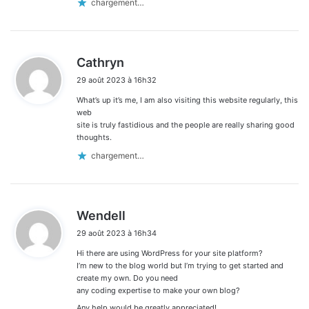
chargement…
d
Cathryn
i
29 août 2023 à 16h32
t
What’s up it’s me, I am also visiting this website regularly, this
:
web
site is truly fastidious and the people are really sharing good
thoughts.
chargement…
d
Wendell
i
29 août 2023 à 16h34
t
Hi there are using WordPress for your site platform?
:
I’m new to the blog world but I’m trying to get started and
create my own. Do you need
any coding expertise to make your own blog?
Any help would be greatly appreciated!