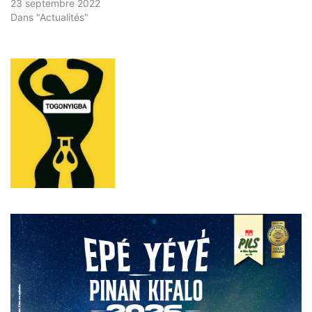
23 septembre 2022
Dans "Actualités"