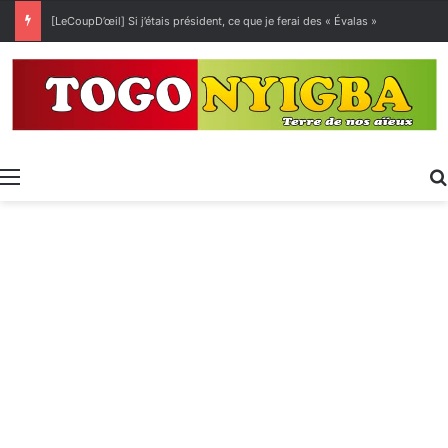
[LeCoupD’œil] Si j’étais président, ce que je ferai des « Évalas »
Menu