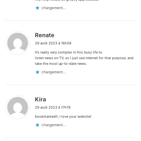
chargement…
d
Renate
i
29 août 2023 à 16h58
t
It’s really very complex in this busy life to
:
listen news on TV, so I just use internet for that purpose, and
take the most up-to-date news.
chargement…
d
Kira
i
29 août 2023 à 17h19
t
bookmarked!!, I love your website!
:
chargement…