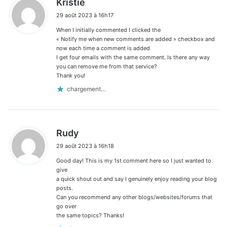
Kristie
i
29 août 2023 à 16h17
t
When I initially commented I clicked the
:
« Notify me when new comments are added » checkbox and
now each time a comment is added
I get four emails with the same comment. Is there any way
you can remove me from that service?
Thank you!
chargement…
d
Rudy
i
29 août 2023 à 16h18
t
Good day! This is my 1st comment here so I just wanted to
:
give
a quick shout out and say I genuinely enjoy reading your blog
posts.
Can you recommend any other blogs/websites/forums that
go over
the same topics? Thanks!