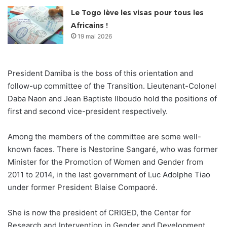
Le Togo lève les visas pour tous les
Africains !
19 mai 2026
President Damiba is the boss of this orientation and
follow-up committee of the Transition. Lieutenant-Colonel
Daba Naon and Jean Baptiste Ilboudo hold the positions of
first and second vice-president respectively.
Among the members of the committee are some well-
known faces. There is Nestorine Sangaré, who was former
Minister for the Promotion of Women and Gender from
2011 to 2014, in the last government of Luc Adolphe Tiao
under former President Blaise Compaoré.
She is now the president of CRIGED, the Center for
Research and Intervention in Gender and Development.