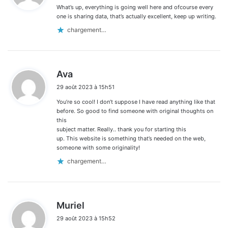
What’s up, everything is going well here and ofcourse every
:
one is sharing data, that’s actually excellent, keep up writing.
chargement…
d
Ava
i
29 août 2023 à 15h51
t
You’re so cool! I don’t suppose I have read anything like that
:
before. So good to find someone with original thoughts on
this
subject matter. Really.. thank you for starting this
up. This website is something that’s needed on the web,
someone with some originality!
chargement…
d
Muriel
i
29 août 2023 à 15h52
t