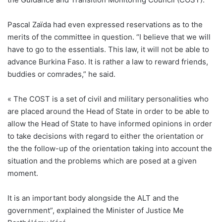
Pascal Zaïda had even expressed reservations as to the
merits of the committee in question. “I believe that we will
have to go to the essentials. This law, it will not be able to
advance Burkina Faso. It is rather a law to reward friends,
buddies or comrades,” he said.
« The COST is a set of civil and military personalities who
are placed around the Head of State in order to be able to
allow the Head of State to have informed opinions in order
to take decisions with regard to either the orientation or
the the follow-up of the orientation taking into account the
situation and the problems which are posed at a given
moment.
It is an important body alongside the ALT and the
government”, explained the Minister of Justice Me