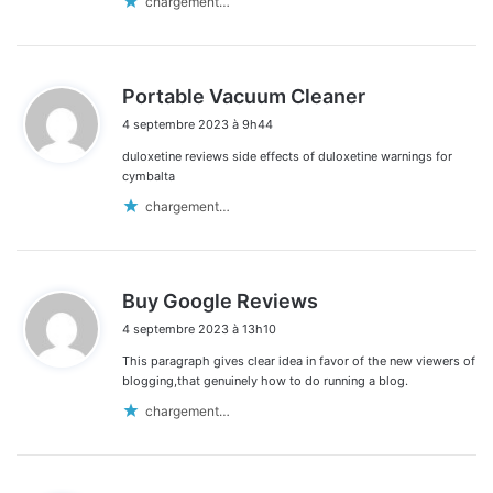
chargement…
d
Portable Vacuum Cleaner
i
4 septembre 2023 à 9h44
t
duloxetine reviews side effects of duloxetine warnings for
:
cymbalta
chargement…
d
Buy Google Reviews
i
4 septembre 2023 à 13h10
t
This paragraph gives clear idea in favor of the new viewers of
:
blogging,that genuinely how to do running a blog.
chargement…