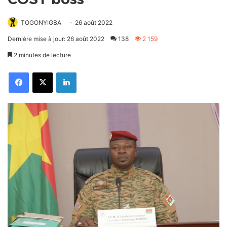
TOGONYIGBA
26 août 2022
Dernière mise à jour: 26 août 2022
138
2 159
2 minutes de lecture
Facebook
X
Linkedin