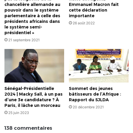
chancelière allemande au
Emmanuel Macron fait
pouvoir dans le système
cette déclaration
parlementaire à celle des
importante
présidents africains dans
26 août 2022
le système semi-
présidentiel »
21 septembre 2021
Sénégal-Présidentielle
Sommet des jeunes
2024 | Macky Sall, à un pas
bâtisseurs de l’Afrique :
d’une 3e candidature ? À
Rapport du SJLDA
Paris, il lâche un morceau
20 décembre 2021
25 juin 2023
138 commentaires