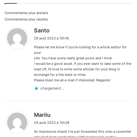
Navigation
Commentaires plus anciens
Commentaires plus récents
dans
d
Santo
i
les
29 août 2023 à 15h18
t
commentaires
Please let me know if you’re looking for a article author for
:
your
site. You have some really great posts and I think
I would be a good asset. If you ever want to take some of the
load off, I’d love to write some articles for your blog in
exchange for a link back to mine.
Please blast me an e-mail if interested. Regards!
chargement…
d
Marilu
i
29 août 2023 à 15h28
t
An impressive share! I’ve just forwarded this onto a coworker
:
who had been conducting a little homework on this.