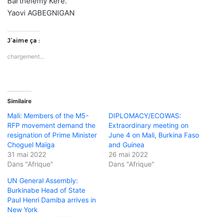
Barthélémy Kéré.
Yaovi AGBEGNIGAN
J’aime ça :
chargement…
Similaire
Mali: Members of the M5-
DIPLOMACY/ECOWAS:
RFP movement demand the
Extraordinary meeting on
resignation of Prime Minister
June 4 on Mali, Burkina Faso
Choguel Maïga
and Guinea
31 mai 2022
26 mai 2022
Dans "Afrique"
Dans "Afrique"
UN General Assembly:
Burkinabe Head of State
Paul Henri Damiba arrives in
New York