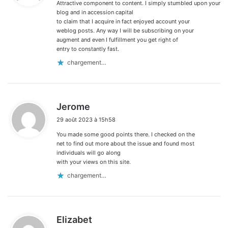
Attractive component to content. I simply stumbled upon your
:
blog and in accession capital
to claim that I acquire in fact enjoyed account your
weblog posts. Any way I will be subscribing on your
augment and even I fulfillment you get right of
entry to constantly fast.
chargement…
d
Jerome
i
29 août 2023 à 15h58
t
You made some good points there. I checked on the
:
net to find out more about the issue and found most
individuals will go along
with your views on this site.
chargement…
d
Elizabet
i