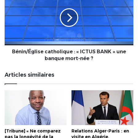
catholique
:
«
ICTUS
BANK
»
une
banque
Bénin/Église catholique : « ICTUS BANK » une
mort-
banque mort-née ?
née
?
Articles similaires
[Tribune] « Ne comparez
Relations Alger-Paris : en
pas la longévité de la
visite en Algérie,