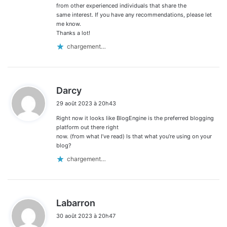
from other experienced individuals that share the
same interest. If you have any recommendations, please let
me know.
Thanks a lot!
chargement…
d
Darcy
i
29 août 2023 à 20h43
t
Right now it looks like BlogEngine is the preferred blogging
:
platform out there right
now. (from what I’ve read) Is that what you’re using on your
blog?
chargement…
d
Labarron
i
30 août 2023 à 20h47
t