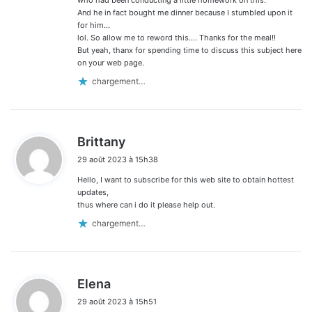
And he in fact bought me dinner because I stumbled upon it
for him…
lol. So allow me to reword this…. Thanks for the meal!!
But yeah, thanx for spending time to discuss this subject here
on your web page.
chargement…
d
Brittany
i
29 août 2023 à 15h38
t
Hello, I want to subscribe for this web site to obtain hottest
:
updates,
thus where can i do it please help out.
chargement…
d
Elena
i
29 août 2023 à 15h51
t