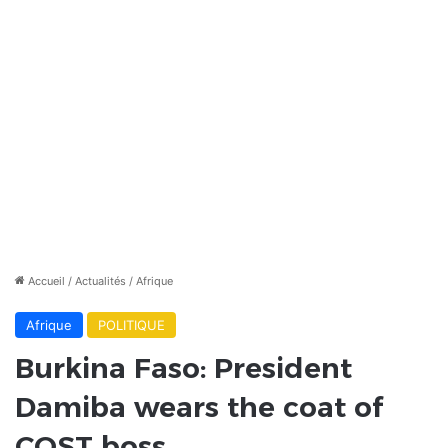
Accueil
/
Actualités
/
Afrique
Afrique
POLITIQUE
Burkina Faso: President
Damiba wears the coat of
COST boss