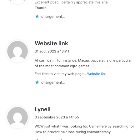
Excellent post. I certainly appreciate this site.
:
Thanks!
chargement…
d
Website link
i
31 août 2023 à 13h11
t
At casinos in, for instance, Macau, baccarat is one particular
:
of the most common cqrd games.
Feel free to visit my web page ::
Website link
chargement…
d
Lynell
i
3 septembre 2023 à 14h55
t
WOW just what I was looking for. Came here by searching for
:
How to prevent hair loss during chemotherapy