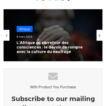
Afrique
8 mars 2026
L’Afrique au carrefour des
consciences : le devoir de rompre
avec la culture du naufrage
With Product You Purchase
Subscribe to our mailing