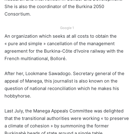
She is also the coordinator of the Burkina 2050
Consortium.
Google 1
An organization which seeks at all costs to obtain the
« pure and simple » cancellation of the management
agreement for the Burkina-Côte d’Ivoire railway with the
French multinational, Bolloré.
After her, Lookmane Sawadogo. Secretary general of the
appeal of Manega, this journalist is also known on the
question of national reconciliation which he makes his
hobbyhorse.
Last July, the Manega Appeals Committee was delighted
that the transitional authorities were working « to preserve
a climate of cohesion » by summoning the former
Burkinabè heads of state around a single table.