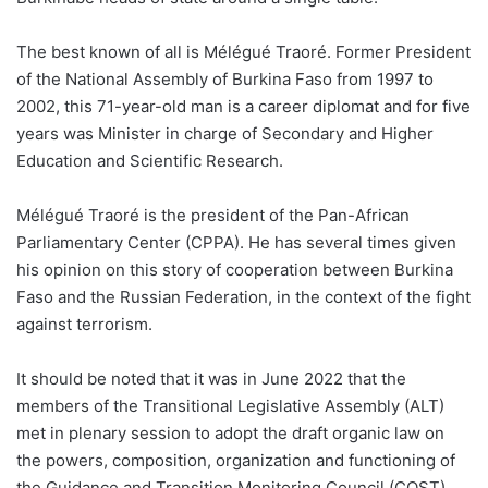
The best known of all is Mélégué Traoré. Former President
of the National Assembly of Burkina Faso from 1997 to
2002, this 71-year-old man is a career diplomat and for five
years was Minister in charge of Secondary and Higher
Education and Scientific Research.
Mélégué Traoré is the president of the Pan-African
Parliamentary Center (CPPA). He has several times given
his opinion on this story of cooperation between Burkina
Faso and the Russian Federation, in the context of the fight
against terrorism.
It should be noted that it was in June 2022 that the
members of the Transitional Legislative Assembly (ALT)
met in plenary session to adopt the draft organic law on
the powers, composition, organization and functioning of
the Guidance and Transition Monitoring Council (COST).