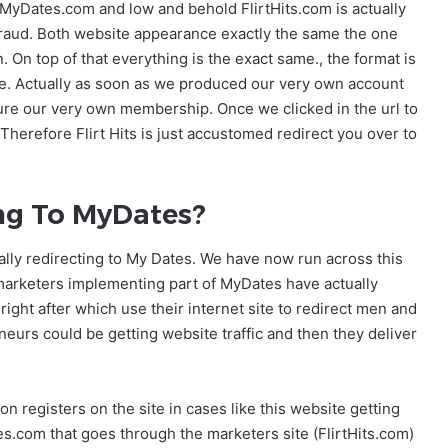
s MyDates.com and low and behold FlirtHits.com is actually
a fraud. Both website appearance exactly the same the one
 On top of that everything is the exact same., the format is
like. Actually as soon as we produced our very own account
sure our very own membership. Once we clicked in the url to
 Therefore Flirt Hits is just accustomed redirect you over to
ing To MyDates?
ally redirecting to My Dates. We have now run across this
 marketers implementing part of MyDates have actually
ight after which use their internet site to redirect men and
eurs could be getting website traffic and then they deliver
 registers on the site in cases like this website getting
.com that goes through the marketers site (FlirtHits.com)