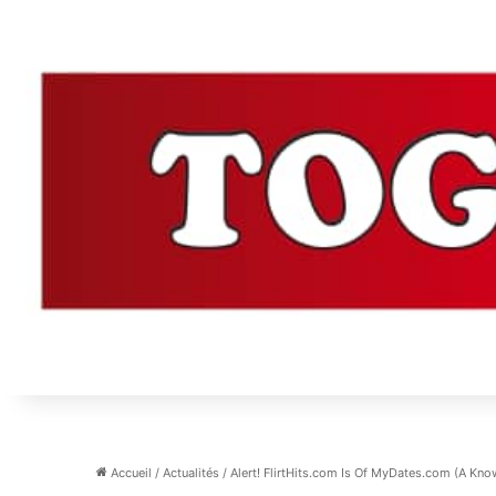
Accueil
/
Actualités
/
Alert! FlirtHits.com Is Of MyDates.com (A Kn