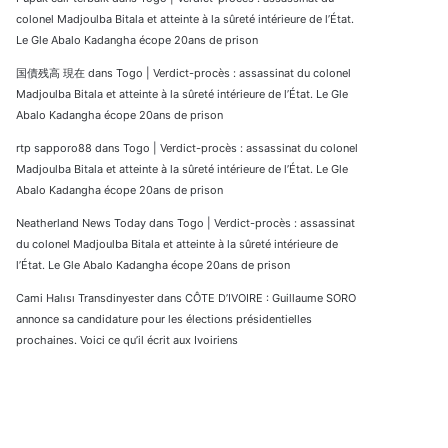
colonel Madjoulba Bitala et atteinte à la sûreté intérieure de l’État.
Le Gle Abalo Kadangha écope 20ans de prison
国債残高 現在
dans
Togo | Verdict-procès : assassinat du colonel
Madjoulba Bitala et atteinte à la sûreté intérieure de l’État. Le Gle
Abalo Kadangha écope 20ans de prison
rtp sapporo88
dans
Togo | Verdict-procès : assassinat du colonel
Madjoulba Bitala et atteinte à la sûreté intérieure de l’État. Le Gle
Abalo Kadangha écope 20ans de prison
Neatherland News Today
dans
Togo | Verdict-procès : assassinat
du colonel Madjoulba Bitala et atteinte à la sûreté intérieure de
l’État. Le Gle Abalo Kadangha écope 20ans de prison
Cami Halısı Transdinyester
dans
CÔTE D’IVOIRE : Guillaume SORO
annonce sa candidature pour les élections présidentielles
prochaines. Voici ce qu’il écrit aux Ivoiriens