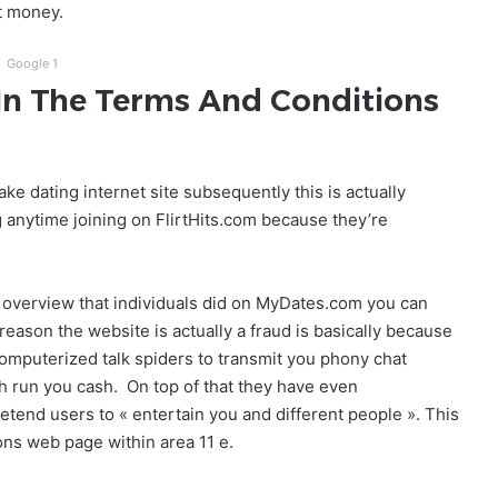
t money.
Google 1
 In The Terms And Conditions
ke dating internet site subsequently this is actually
 anytime joining on FlirtHits.com because they’re
e overview that individuals did on MyDates.com you can
reason the website is actually a fraud is basically because
omputerized talk spiders to transmit you phony chat
h run you cash. On top of that they have even
etend users to « entertain you and different people ». This
ions web page within area 11 e.