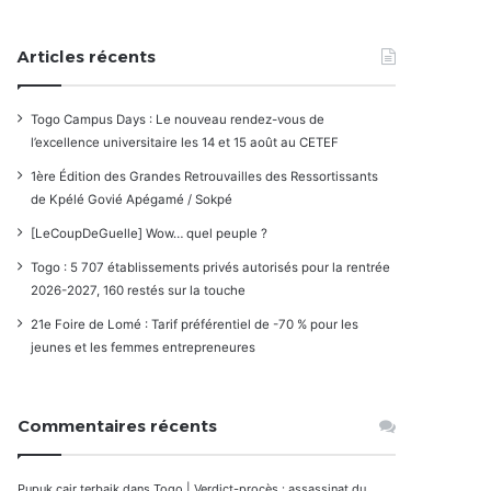
Articles récents
Togo Campus Days : Le nouveau rendez-vous de
l’excellence universitaire les 14 et 15 août au CETEF
1ère Édition des Grandes Retrouvailles des Ressortissants
de Kpélé Govié Apégamé / Sokpé
[LeCoupDeGuelle] Wow… quel peuple ?
Togo : 5 707 établissements privés autorisés pour la rentrée
2026-2027, 160 restés sur la touche
21e Foire de Lomé : Tarif préférentiel de -70 % pour les
jeunes et les femmes entrepreneures
Commentaires récents
Pupuk cair terbaik
dans
Togo | Verdict-procès : assassinat du