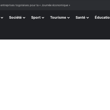
 entreprises togolaises pour la « Journée économique »
Société
Sport
Tourisme
Santé
Éducati