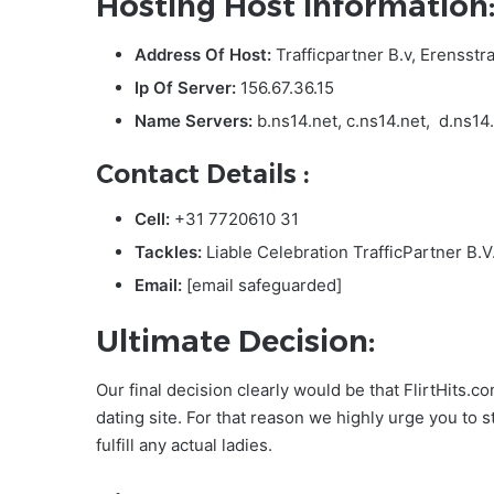
Hosting Host Information
Address Of Host:
Trafficpartner B.v, Erensstr
Ip Of Server:
156.67.36.15
Name Servers:
b.ns14.net, c.ns14.net, d.ns14
Contact Details :
Cell:
+31 7720610 31
Tackles:
Liable Celebration TrafficPartner B.
Email:
[email safeguarded]
Ultimate Decision:
Our final decision clearly would be that FlirtHits.c
dating site. For that reason we highly urge you to 
fulfill any actual ladies.