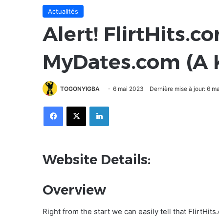
Actualités
Alert! FlirtHits.c
MyDates.com (A 
TOGONYIGBA
6 mai 2023
Dernière mise à jour: 6 m
Facebook
X
Linkedin
Website Details:
Overview
Right from the start we can easily tell that FlirtHit