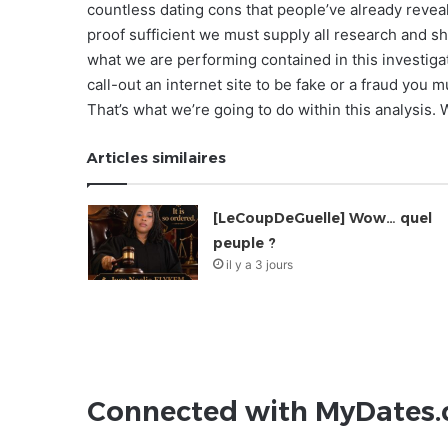
countless dating cons that people’ve already reveale
proof sufficient we must supply all research and sho
what we are performing contained in this investigat
call-out an internet site to be fake or a fraud you 
That’s what we’re going to do within this analysis.
Articles similaires
[LeCoupDeGuelle] Wow… quel
peuple ?
il y a 3 jours
Connected with MyDates