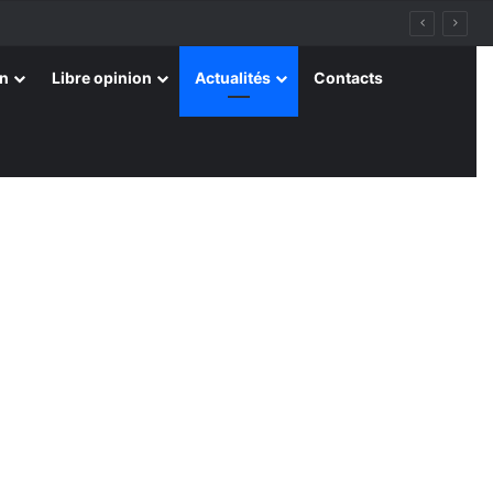
on
Libre opinion
Actualités
Contacts