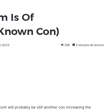
om Is Of
Known Con)
ai 2023
268
3 minutes de lecture
s.com will probably be still another con increasing the