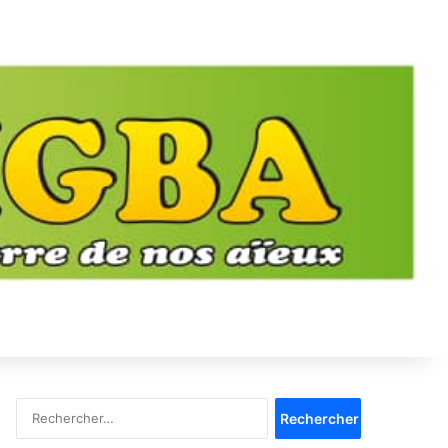
Rechercher :