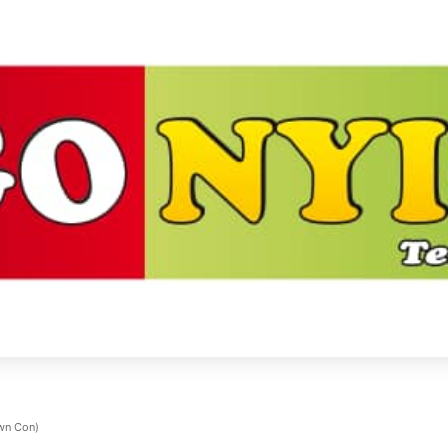
own Con)