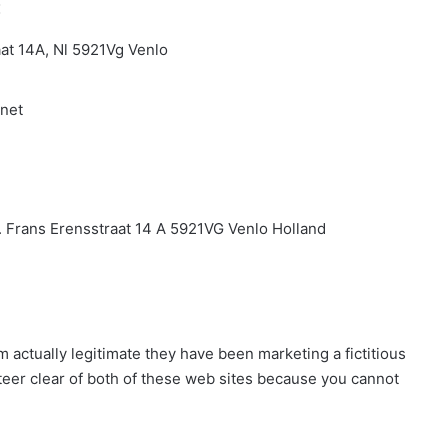
:
aat 14A, Nl 5921Vg Venlo
.net
V. Frans Erensstraat 14 A 5921VG Venlo Holland
om actually legitimate they have been marketing a fictitious
steer clear of both of these web sites because you cannot