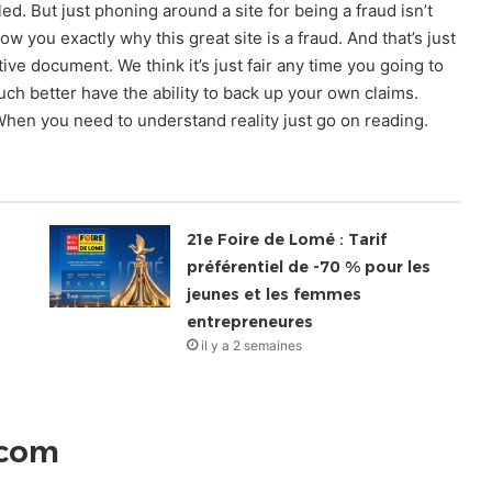
d. But just phoning around a site for being a fraud isn’t
w you exactly why this great site is a fraud. And that’s just
ive document. We think it’s just fair any time you going to
much better have the ability to back up your own claims.
 When you need to understand reality just go on reading.
21e Foire de Lomé : Tarif
préférentiel de -70 % pour les
jeunes et les femmes
entrepreneures
il y a 2 semaines
.com