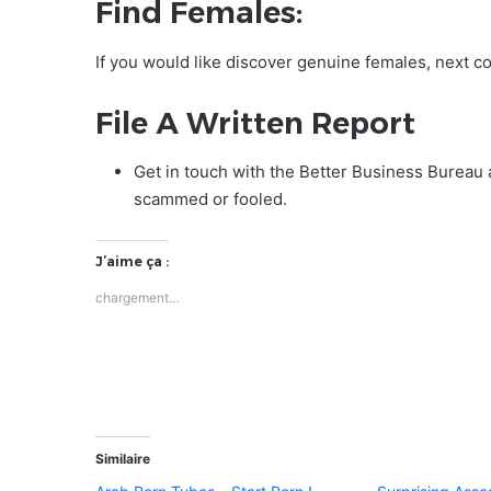
Find Females:
If you would like discover genuine females, next c
File A Written Report
Get in touch with the Better Business Bureau 
scammed or fooled.
J’aime ça :
chargement…
Similaire