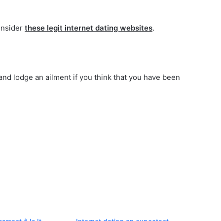
onsider
these legit internet dating websites
.
and lodge an ailment if you think that you have been