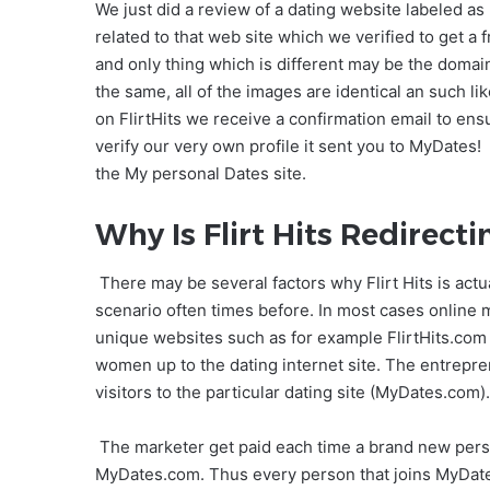
We just did a review of a dating website labeled a
related to that web site which we verified to get 
and only thing which is different may be the domain.
the same, all of the images are identical an such 
on FlirtHits we receive a confirmation email to en
verify our very own profile it sent you to MyDates!
the My personal Dates site.
Why Is Flirt Hits Redirect
There may be several factors why Flirt Hits is actu
scenario often times before. In most cases online
unique websites such as for example FlirtHits.com r
women up to the dating internet site. The entrepren
visitors to the particular dating site (MyDates.com).
The marketer get paid each time a brand new person
MyDates.com. Thus every person that joins MyDates