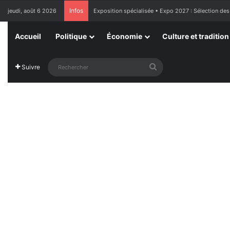
Infos
jeudi, août 6 2026
Exposition spécialisée • Expo 2027 : Sélection des
Accueil
Politique
Économie
Culture et tradition
Rechercher
Suivre