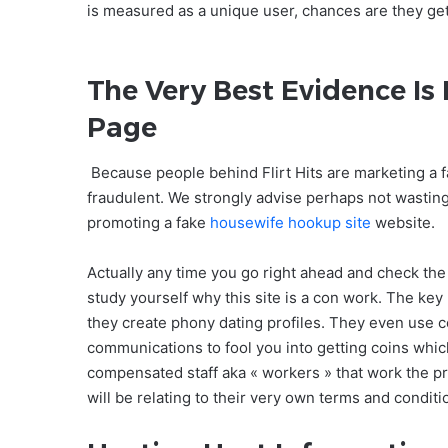
is measured as a unique user, chances are they ge
The Very Best Evidence Is
Page
Because people behind Flirt Hits are marketing a fa
fraudulent. We strongly advise perhaps not wasting
promoting a fake
housewife hookup site
website.
Actually any time you go right ahead and check th
study yourself why this site is a con work. The key 
they create phony dating profiles. They even use c
communications to fool you into getting coins whic
compensated staff aka « workers » that work the pr
will be relating to their very own terms and condit