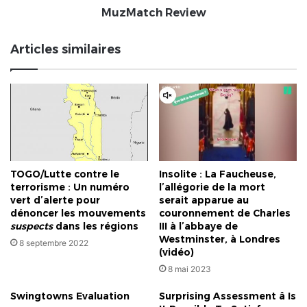
MuzMatch Review
Articles similaires
TOGO/Lutte contre le
Insolite : La Faucheuse,
terrorisme : Un numéro
l’allégorie de la mort
vert d’alerte pour
serait apparue au
dénoncer les mouvements
couronnement de Charles
suspects
dans les régions
III à l’abbaye de
Westminster, à Londres
8 septembre 2022
(vidéo)
8 mai 2023
Swingtowns Evaluation
Surprising Assessment â Is