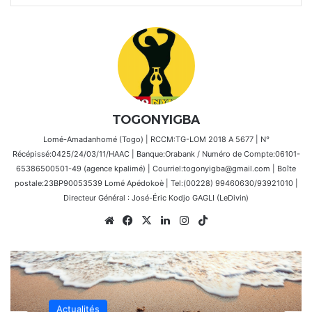
TOGONYIGBA
Lomé-Amadanhomé (Togo) | RCCM:TG-LOM 2018 A 5677 | N°
Récépissé:0425/24/03/11/HAAC | Banque:Orabank / Numéro de Compte:06101-
65386500501-49 (agence kpalimé) | Courriel:togonyigba@gmail.com | Boîte
postale:23BP90053539 Lomé Apédokoè | Tel:(00228) 99460630/93921010 |
Directeur Général : José-Éric Kodjo GAGLI (LeDivin)
Website
Facebook
X
Linkedin
Instagram
TikTok
Actualités