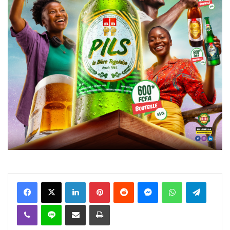
Facebook
X
Linkedin
Pinterest
Reddit
Messenger
WhatsApp
Telegra
Viber
Ligne
Partager par email
Imprimer