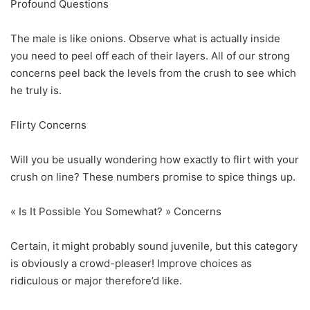
Profound Questions
The male is like onions. Observe what is actually inside
you need to peel off each of their layers. All of our strong
concerns peel back the levels from the crush to see which
he truly is.
Flirty Concerns
Will you be usually wondering how exactly to flirt with your
crush on line? These numbers promise to spice things up.
« Is It Possible You Somewhat? » Concerns
Certain, it might probably sound juvenile, but this category
is obviously a crowd-pleaser! Improve choices as
ridiculous or major therefore’d like.