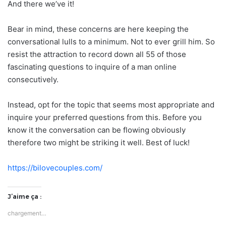
And there we’ve it!
Bear in mind, these concerns are here keeping the
conversational lulls to a minimum. Not to ever grill him. So
resist the attraction to record down all 55 of those
fascinating questions to inquire of a man online
consecutively.
Instead, opt for the topic that seems most appropriate and
inquire your preferred questions from this. Before you
know it the conversation can be flowing obviously
therefore two might be striking it well. Best of luck!
https://bilovecouples.com/
J’aime ça :
chargement…