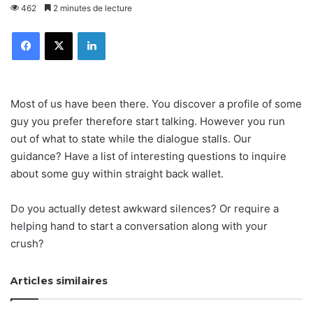
462
2 minutes de lecture
Facebook
X
Linkedin
Most of us have been there. You discover a profile of some
guy you prefer therefore start talking. However you run
out of what to state while the dialogue stalls. Our
guidance? Have a list of interesting questions to inquire
about some guy within straight back wallet.
Do you actually detest awkward silences? Or require a
helping hand to start a conversation along with your
crush?
Articles similaires