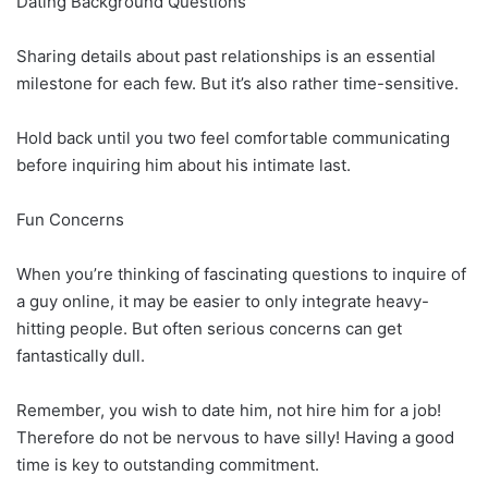
Dating Background Questions
Sharing details about past relationships is an essential
milestone for each few. But it’s also rather time-sensitive.
Hold back until you two feel comfortable communicating
before inquiring him about his intimate last.
Fun Concerns
When you’re thinking of fascinating questions to inquire of
a guy online, it may be easier to only integrate heavy-
hitting people. But often serious concerns can get
fantastically dull.
Remember, you wish to date him, not hire him for a job!
Therefore do not be nervous to have silly! Having a good
time is key to outstanding commitment.