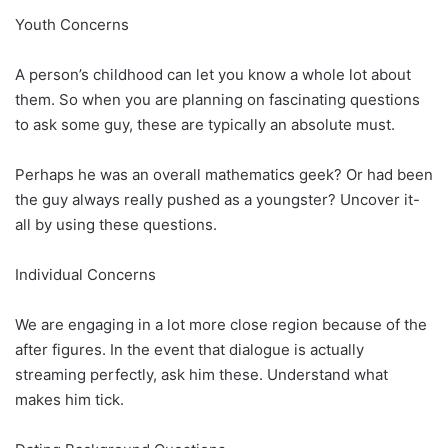
Youth Concerns
A person’s childhood can let you know a whole lot about
them. So when you are planning on fascinating questions
to ask some guy, these are typically an absolute must.
Perhaps he was an overall mathematics geek? Or had been
the guy always really pushed as a youngster? Uncover it-
all by using these questions.
Individual Concerns
We are engaging in a lot more close region because of the
after figures. In the event that dialogue is actually
streaming perfectly, ask him these. Understand what
makes him tick.