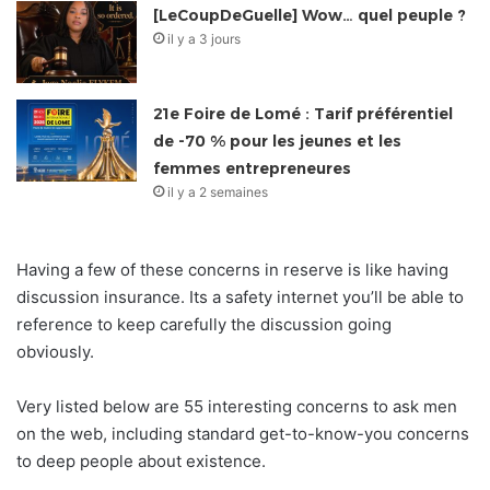
[LeCoupDeGuelle] Wow… quel peuple ?
il y a 3 jours
21e Foire de Lomé : Tarif préférentiel
de -70 % pour les jeunes et les
femmes entrepreneures
il y a 2 semaines
Having a few of these concerns in reserve is like having
discussion insurance. Its a safety internet you’ll be able to
reference to keep carefully the discussion going
obviously.
Very listed below are 55 interesting concerns to ask men
on the web, including standard get-to-know-you concerns
to deep people about existence.