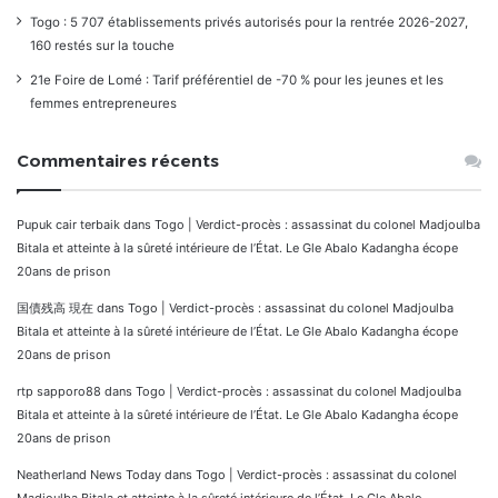
Togo : 5 707 établissements privés autorisés pour la rentrée 2026-2027,
160 restés sur la touche
21e Foire de Lomé : Tarif préférentiel de -70 % pour les jeunes et les
femmes entrepreneures
Commentaires récents
Pupuk cair terbaik
dans
Togo | Verdict-procès : assassinat du colonel Madjoulba
Bitala et atteinte à la sûreté intérieure de l’État. Le Gle Abalo Kadangha écope
20ans de prison
国債残高 現在
dans
Togo | Verdict-procès : assassinat du colonel Madjoulba
Bitala et atteinte à la sûreté intérieure de l’État. Le Gle Abalo Kadangha écope
20ans de prison
rtp sapporo88
dans
Togo | Verdict-procès : assassinat du colonel Madjoulba
Bitala et atteinte à la sûreté intérieure de l’État. Le Gle Abalo Kadangha écope
20ans de prison
Neatherland News Today
dans
Togo | Verdict-procès : assassinat du colonel