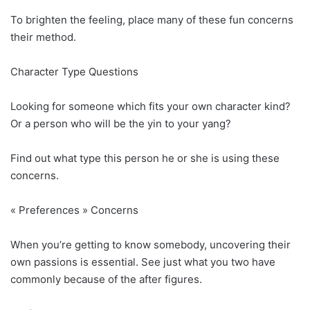
To brighten the feeling, place many of these fun concerns
their method.
Character Type Questions
Looking for someone which fits your own character kind?
Or a person who will be the yin to your yang?
Find out what type this person he or she is using these
concerns.
« Preferences » Concerns
When you’re getting to know somebody, uncovering their
own passions is essential. See just what you two have
commonly because of the after figures.