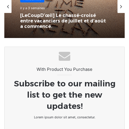
il y a 3 semaines
[LeCoupD’œil] Le chassé-croisé
entre vacanciers de juillet et d’août
a commencé.
With Product You Purchase
Subscribe to our mailing
list to get the new
updates!
Lorem ipsum dolor sit amet, consectetur.