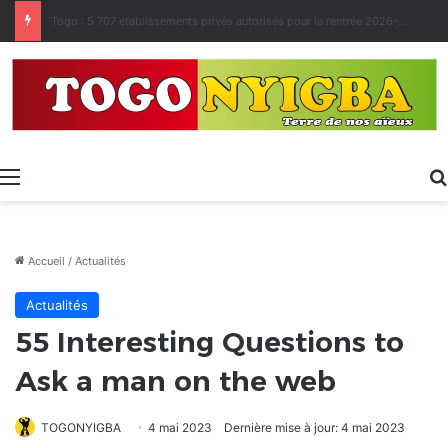
Made in Togo 2026 : un bilan positif qui prépare le terrain pour la Foire Internationale de Lomé
Menu
Accueil
/
Actualités
Actualités
55 Interesting Questions to
Ask a man on the web
TOGONYIGBA
4 mai 2023
Dernière mise à jour: 4 mai 2023