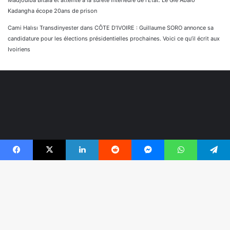
Madjoulba Bitala et atteinte à la sûreté intérieure de l’État. Le Gle Abalo
Kadangha écope 20ans de prison
Cami Halısı Transdinyester
dans
CÔTE D’IVOIRE : Guillaume SORO annonce sa
candidature pour les élections présidentielles prochaines. Voici ce qu’il écrit aux
Ivoiriens
Facebook
X
Linkedin
Reddit
Messenger
WhatsApp
Telegram
© Copyright 2026, Tous droits réservés |
Réaliser par
B
Togonyigba
r
Facebook
TikTok
WhatsApp