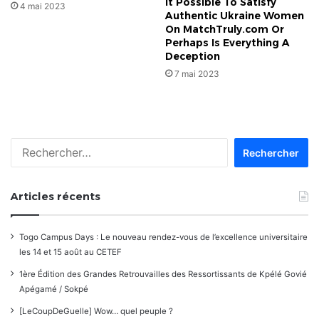
It Possible To Satisfy
4 mai 2023
Authentic Ukraine Women
On MatchTruly.com Or
Perhaps Is Everything A
Deception
7 mai 2023
Rechercher :
Articles récents
Togo Campus Days : Le nouveau rendez-vous de l’excellence universitaire
les 14 et 15 août au CETEF
1ère Édition des Grandes Retrouvailles des Ressortissants de Kpélé Govié
Apégamé / Sokpé
[LeCoupDeGuelle] Wow… quel peuple ?