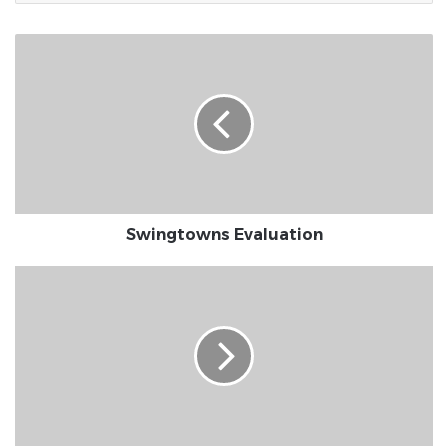
Swingtowns
Evaluation
Swingtowns Evaluation
MuzMatch
Review