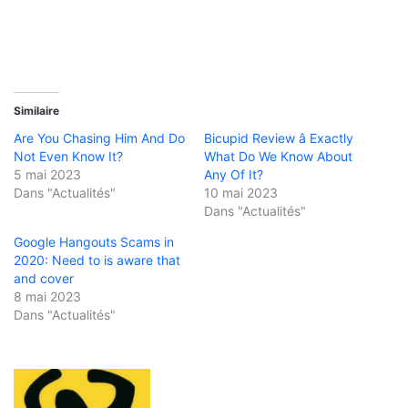
Similaire
Are You Chasing Him And Do
Bicupid Review â Exactly
Not Even Know It?
What Do We Know About
5 mai 2023
Any Of It?
Dans "Actualités"
10 mai 2023
Dans "Actualités"
Google Hangouts Scams in
2020: Need to is aware that
and cover
8 mai 2023
Dans "Actualités"