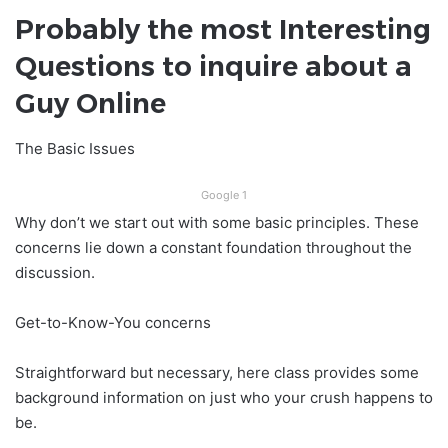
Probably the most Interesting
Questions to inquire about a
Guy Online
The Basic Issues
Google 1
Why don’t we start out with some basic principles. These
concerns lie down a constant foundation throughout the
discussion.
Get-to-Know-You concerns
Straightforward but necessary, here class provides some
background information on just who your crush happens to
be.