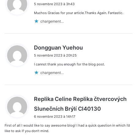
5 novembre 2023 à 3h43
t
Muchos Gracias for your article.Thanks Again. Fantastic.
:
chargement…
d
Dongguan Yuehou
i
5 novembre 2023 à 20h25
t
I cannot thank you enough for the blog post.
:
chargement…
Replika Celine Replika čtvercových
d
Slunečních Brýlí Cl40130
i
6 novembre 2023 à 14h17
t
First of all I would like to say awesome blog! I had a quick question in which I’d
:
like to ask if you don’t mind.