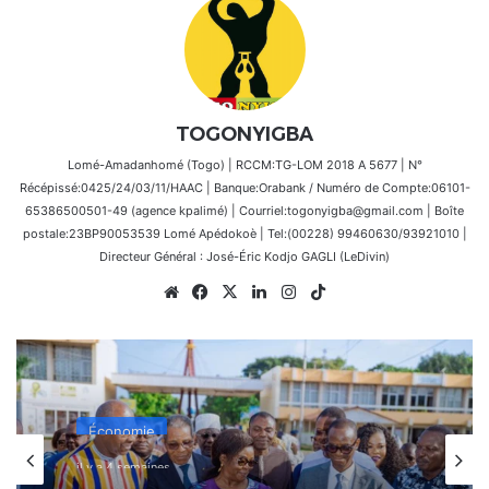
TOGONYIGBA
Lomé-Amadanhomé (Togo) | RCCM:TG-LOM 2018 A 5677 | N°
Récépissé:0425/24/03/11/HAAC | Banque:Orabank / Numéro de Compte:06101-
65386500501-49 (agence kpalimé) | Courriel:togonyigba@gmail.com | Boîte
postale:23BP90053539 Lomé Apédokoè | Tel:(00228) 99460630/93921010 |
Directeur Général : José-Éric Kodjo GAGLI (LeDivin)
Website
Facebook
X
Linkedin
Instagram
TikTok
Économie
il y a 4 semaines
Lancement de la 7e Foire Made in