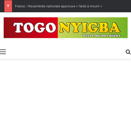
[LeCoupD’œil] Le chassé-croisé entre vacanciers de juillet et d’août a commencé.
Menu