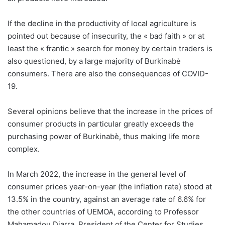
If the decline in the productivity of local agriculture is
pointed out because of insecurity, the « bad faith » or at
least the « frantic » search for money by certain traders is
also questioned, by a large majority of Burkinabè
consumers. There are also the consequences of COVID-
19.
Several opinions believe that the increase in the prices of
consumer products in particular greatly exceeds the
purchasing power of Burkinabè, thus making life more
complex.
In March 2022, the increase in the general level of
consumer prices year-on-year (the inflation rate) stood at
13.5% in the country, against an average rate of 6.6% for
the other countries of UEMOA, according to Professor
Mahamadou Diarra, President of the Center for Studies