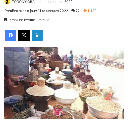
TOGONYIGBA
11 septembre 2022
Dernière mise à jour: 11 septembre 2022
72
1 482
Temps de lecture 1 minute
Facebook
X
Linkedin