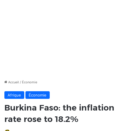
Accueil
/
Économie
Afrique
Économie
Burkina Faso: the inflation
rate rose to 18.2%