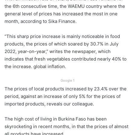
the 6th consecutive time, the WAEMU country where the
general level of prices has increased the most in one
month, according to Sika Finance.
“This sharp price increase is mainly noticeable in food
products, the prices of which soared by 30.7% in July
2022, year-on-year,” writes the newspaper, which
indicates that fresh vegetables contributed nearly 40% to
the increase. global inflation.
Google 1
The prices of local products increased by 23.4% over the
period, against an increase of only 5% for the prices of
imported products, reveals our colleague.
The high cost of living in Burkina Faso has been
skyrocketing in recent months, in that the prices of almost
all products have increased.