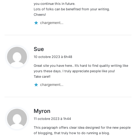
you continue this in future.
Lots of folks can be benefited from your writing.
Cheers!
chargement…
d
Sue
i
10 octobre 2023 à 6h48
t
Great site you have here.. It’s hard to find quality writing like
:
yours these days. I truly appreciate people like you!
Take care!!
chargement…
d
Myron
i
11 octobre 2023 à 1h44
t
This paragraph offers clear idea designed for the new people
:
of blogging, that truly how to do running a blog.