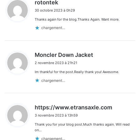
d
rotontek
i
30 octobre 2023 à 0h29
t
Thanks again for the blog.Thanks Again. Want more.
:
chargement…
d
Moncler Down Jacket
i
2 novembre 2023 à 21h21
t
Im thankful for the post.Really thank you! Awesome.
:
chargement…
d
https://www.etransaxle.com
i
3 novembre 2023 à 13h59
t
Thank you for your blog post.Much thanks again. Will read
:
on…
chargement…