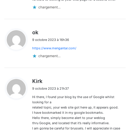
chargement…
d
ok
i
9 octobre 2023 à 16h36
t
https://www.mengantar.com/
:
chargement…
d
Kirk
i
9 octobre 2023 à 21h37
t
Hi there, I found your blog by the use of Google whilst
:
looking for a
related topic, your web site got here up, it appears good.
I have bookmarked it in my google bookmarks.
Hello there, simply become alert to your weblog
thru Google, and located that it’s really informative.
I am gonna be careful for brussels. I will appreciate in case