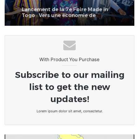
Togo : Vers une économie de
transformation et de fierté
nationale
With Product You Purchase
Subscribe to our mailing
list to get the new
updates!
Lorem ipsum dolor sit amet, consectetur.
TOGO/Le