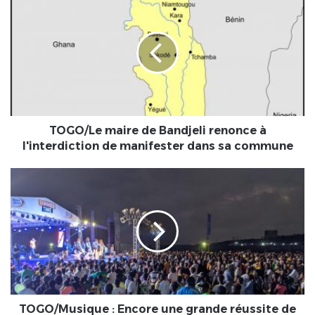
maire
de
Bandjeli
renonce
à
l'interdiction
de
manifester
dans
TOGO/Le maire de Bandjeli renonce à
sa
l'interdiction de manifester dans sa commune
commune
TOGO/Musique
:
Encore
une
grande
réussite
de
Moov
summer
Time
TOGO/Musique : Encore une grande réussite de