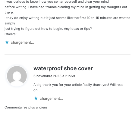
I was curious to know how you center yourself and clear your mind
before writing. I have had trouble clearing my mind in getting my thoughts out
there.
I truly do enjoy writing but it just seems like the first 10 to 15 minutes are wasted
simply
just trying to figure out how to begin. Any ideas or tips?
Cheers!
chargement…
d
waterproof shoe cover
i
6 novembre 2023 à 21h59
t
A big thank you for your article.Really thank you! Will read
:
on…
chargement…
Navigation
Commentaires plus anciens
dans
les