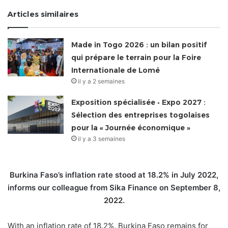
Articles similaires
Made in Togo 2026 : un bilan positif
qui prépare le terrain pour la Foire
Internationale de Lomé
il y a 2 semaines
Exposition spécialisée • Expo 2027 :
Sélection des entreprises togolaises
pour la « Journée économique »
il y a 3 semaines
Burkina Faso’s inflation rate stood at 18.2% in July 2022,
informs our colleague from Sika Finance on September 8,
2022.
With an inflation rate of 18.2%, Burkina Faso remains for