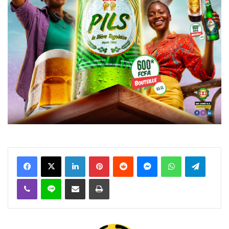
Facebook
X
Linkedin
Pinterest
Reddit
Messenger
WhatsApp
Telegra
Viber
Ligne
Partager par email
Imprimer