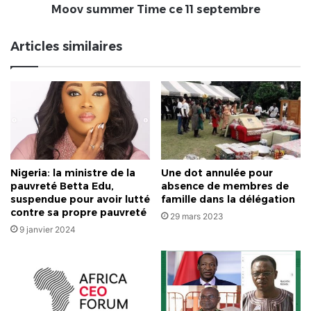
ce
Moov summer Time ce 11 septembre
11
septembre
Articles similaires
Nigeria: la ministre de la
Une dot annulée pour
pauvreté Betta Edu,
absence de membres de
suspendue pour avoir lutté
famille dans la délégation
contre sa propre pauvreté
29 mars 2023
9 janvier 2024