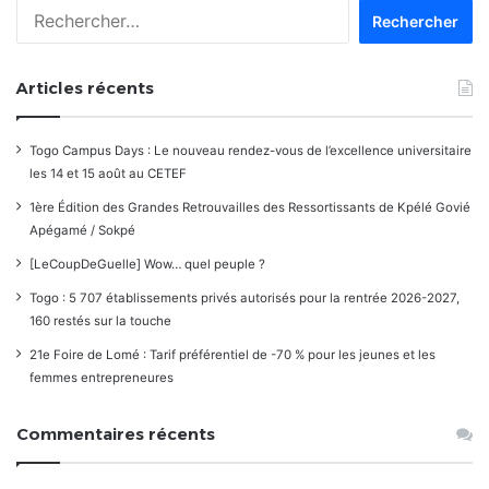
Rechercher :
commentaires
Articles récents
Togo Campus Days : Le nouveau rendez-vous de l’excellence universitaire
les 14 et 15 août au CETEF
1ère Édition des Grandes Retrouvailles des Ressortissants de Kpélé Govié
Apégamé / Sokpé
[LeCoupDeGuelle] Wow… quel peuple ?
Togo : 5 707 établissements privés autorisés pour la rentrée 2026-2027,
160 restés sur la touche
21e Foire de Lomé : Tarif préférentiel de -70 % pour les jeunes et les
femmes entrepreneures
Commentaires récents