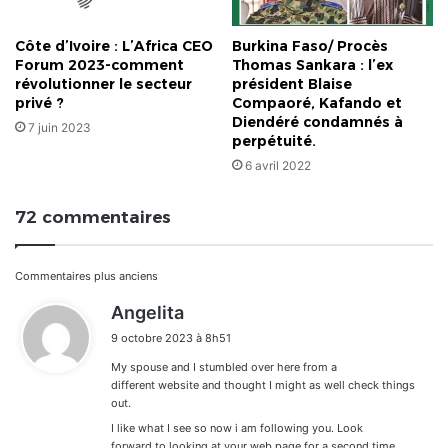
Côte d’Ivoire : L’Africa CEO
Burkina Faso/ Procès
Forum 2023-comment
Thomas Sankara : l’ex
révolutionner le secteur
président Blaise
privé ?
Compaoré, Kafando et
Diendéré condamnés à
7 juin 2023
perpétuité.
6 avril 2022
72 commentaires
Navigation
Commentaires plus anciens
d
Angelita
dans
i
9 octobre 2023 à 8h51
t
les
My spouse and I stumbled over here from a
:
commentaires
different website and thought I might as well check things
out.
I like what I see so now i am following you. Look
forward to looking at your web page for a second time.