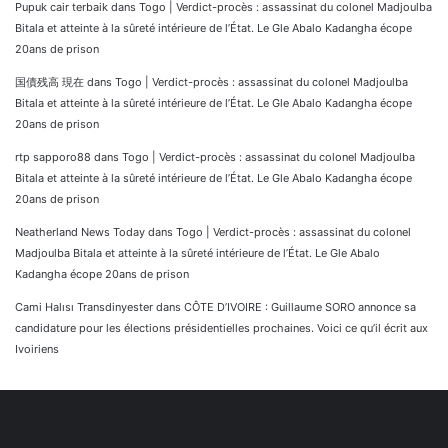
Pupuk cair terbaik
dans
Togo | Verdict-procès : assassinat du colonel Madjoulba
Bitala et atteinte à la sûreté intérieure de l’État. Le Gle Abalo Kadangha écope
20ans de prison
国債残高 現在
dans
Togo | Verdict-procès : assassinat du colonel Madjoulba
Bitala et atteinte à la sûreté intérieure de l’État. Le Gle Abalo Kadangha écope
20ans de prison
rtp sapporo88
dans
Togo | Verdict-procès : assassinat du colonel Madjoulba
Bitala et atteinte à la sûreté intérieure de l’État. Le Gle Abalo Kadangha écope
20ans de prison
Neatherland News Today
dans
Togo | Verdict-procès : assassinat du colonel
Madjoulba Bitala et atteinte à la sûreté intérieure de l’État. Le Gle Abalo
Kadangha écope 20ans de prison
Cami Halısı Transdinyester
dans
CÔTE D’IVOIRE : Guillaume SORO annonce sa
candidature pour les élections présidentielles prochaines. Voici ce qu’il écrit aux
Ivoiriens