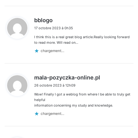
d
bblogo
i
17 octobre 2023 à 0h35
t
I think this is a real great blog article.Really looking forward
:
to read more. Will read on…
chargement…
d
mala-pozyczka-online.pl
i
26 octobre 2023 à 12h09
t
Wow! Finally I got a weblog from where I be able to truly get
:
helpful
information concerning my study and knowledge.
chargement…