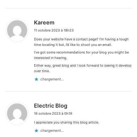
d
Kareem
i
11 octobre 2023 à 18h23
t
Does your website have a contact page? I’m having a tough
:
time locating it but, I’d like to shoot you an email.
I’ve got some recommendations for your blog you might be
interested in hearing.
Either way, great blog and I look forward to seeing it develop
over time.
chargement…
d
Electric Blog
i
16 octobre 2023 à 0h19
t
I appreciate you sharing this blog article.
:
chargement…