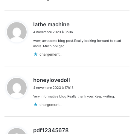
d
lathe machine
i
4 novembre 2023 à 3h06
t
wow, awesome blog post.Really looking forward to read
:
more. Much obliged.
chargement…
d
honeylovedoll
i
4 novembre 2023 à 17h13
t
Very informative blog.Really thank you! Keep writing.
:
chargement…
d
pdf12345678
i