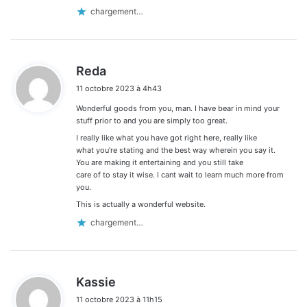
chargement…
d
Reda
i
11 octobre 2023 à 4h43
t
Wonderful goods from you, man. I have bear in mind your
:
stuff prior to and you are simply too great.
I really like what you have got right here, really like
what you’re stating and the best way wherein you say it.
You are making it entertaining and you still take
care of to stay it wise. I cant wait to learn much more from
you.
This is actually a wonderful website.
chargement…
d
Kassie
i
11 octobre 2023 à 11h15
t