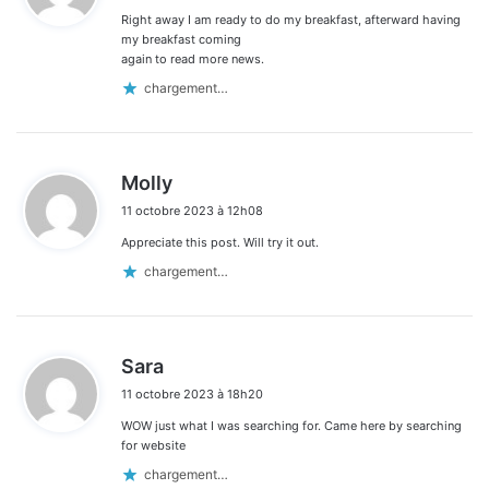
Right away I am ready to do my breakfast, afterward having
:
my breakfast coming
again to read more news.
chargement…
d
Molly
i
11 octobre 2023 à 12h08
t
Appreciate this post. Will try it out.
:
chargement…
d
Sara
i
11 octobre 2023 à 18h20
t
WOW just what I was searching for. Came here by searching
:
for website
chargement…