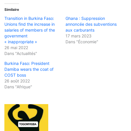
Similaire
Transition in Burkina Faso:
Ghana : Suppression
Unions find the increase in
annoncée des subventions
salaries of members of the
aux carburants
government
17 mars 2023
« inappropriate »
Dans "Économie"
26 mai 2022
Dans "Actualités"
Burkina Faso: President
Damiba wears the coat of
COST boss
26 août 2022
Dans "Afrique"