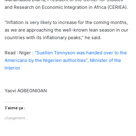
and Research on Economic Integration in Africa (CERIEA).
“Inflation is very likely to increase for the coming months,
as we are approaching the well-known lean season in our
countries with its inflationary peaks,” he said.
Read : Niger
: “Suellen Tennyson was handed over to the
Americans by the Nigerien authorities”, Minister of the
Interior
Yaovi AGBEGNIGAN
J’aime ça :
chargement…